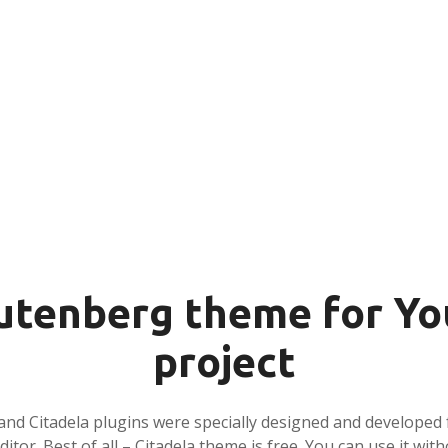
tenberg theme for Yo
project
and Citadela plugins were specially designed and developed 
tor. Best of all – Citadela theme is free. You can use it with