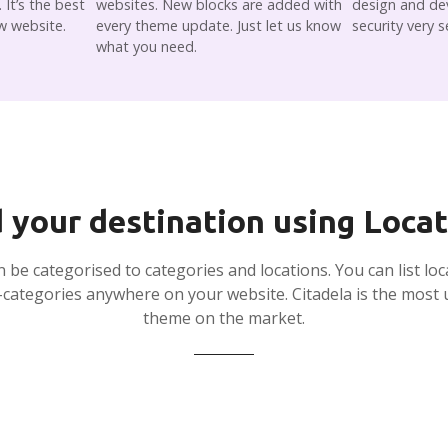
It’s the best
websites. New blocks are added with
design and de
w website.
every theme update. Just let us know
security very s
what you need.
 your destination using Loca
an be categorised to categories and locations. You can list loc
-categories anywhere on your website. Citadela is the most u
theme on the market.