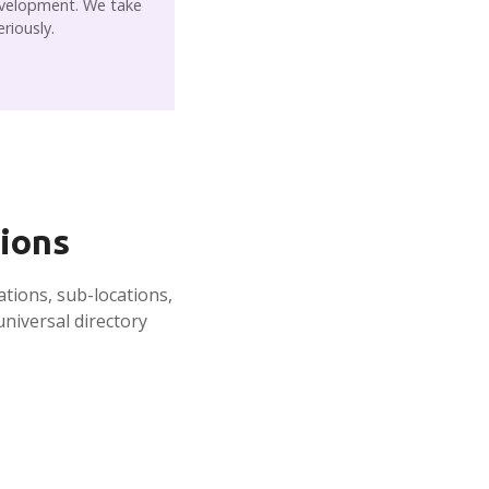
velopment. We take
eriously.
tions
ations, sub-locations,
niversal directory