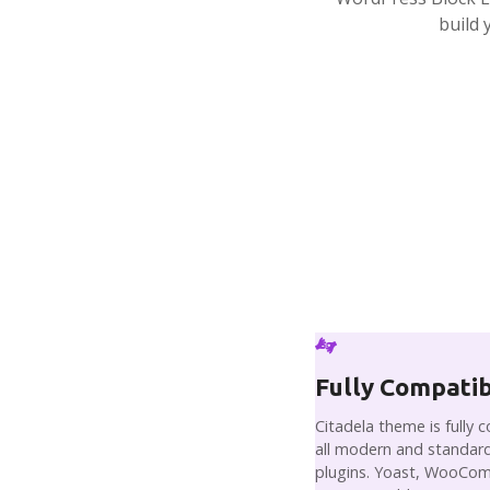
build 
Fully Compati
Citadela theme is fully 
all modern and standard
plugins. Yoast, WooCo