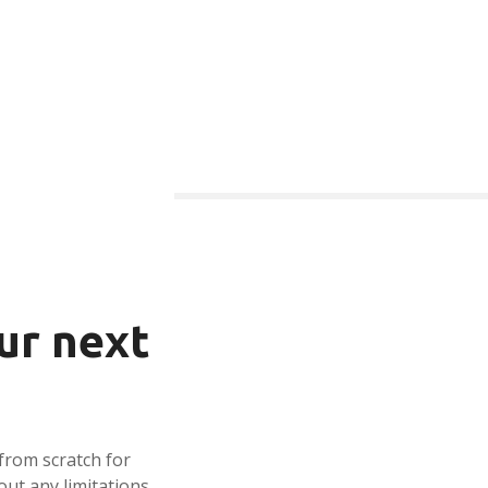
ur next
from scratch for
out any limitations,