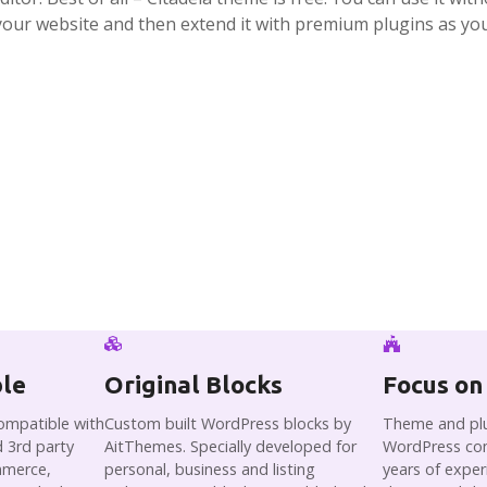
your website and then extend it with premium plugins as yo
ble
Original Blocks
Focus on
compatible with
Custom built WordPress blocks by
Theme and plu
 3rd party
AitThemes. Specially developed for
WordPress co
mmerce,
personal, business and listing
years of expe