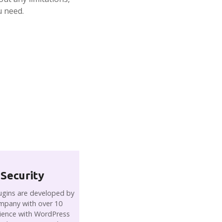
u need.
 Security
gins are developed by
mpany with over 10
rience with WordPress