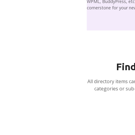
WPML, BuddyPress, etc. 
cornerstone for your ne
Find
All directory items c
categories or sub