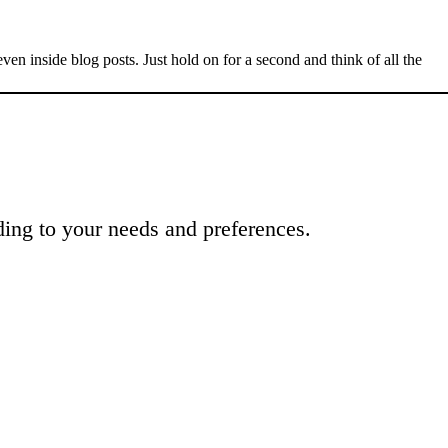
n inside blog posts. Just hold on for a second and think of all the
ing to your needs and preferences.