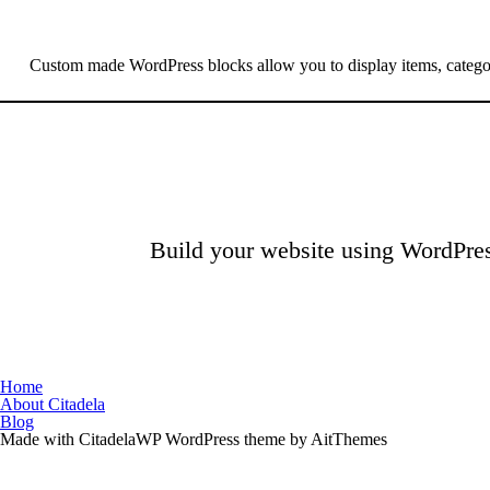
Custom made WordPress blocks allow you to display items, catego
Build your website using WordPres
Home
About Citadela
Blog
Made with CitadelaWP WordPress theme by AitThemes