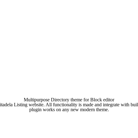
Multipurpose Directory theme for Block editor
tadela Listing website. All functionality is made and integrate with buil
plugin works on any new modern theme.