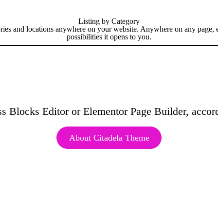
Listing by Category
ries and locations
anywhere
on your website. Anywhere on any page, eve
possibilities it opens to you.
s Blocks Editor or Elementor Page Builder, accord
About Citadela Theme