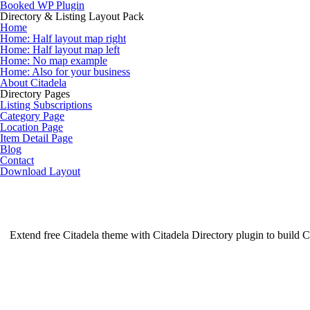
Skip
Booked WP Plugin
to
Directory & Listing Layout Pack
content
Home
Home: Half layout map right
Home: Half layout map left
Home: No map example
Home: Also for your business
About Citadela
Directory Pages
Listing Subscriptions
Category Page
Location Page
Item Detail Page
Blog
Contact
Download Layout
Extend free Citadela theme with Citadela Directory plugin to build Ci