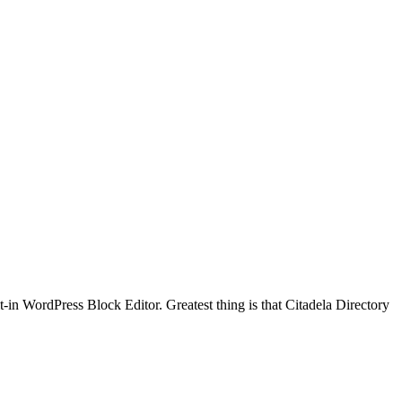
t-in WordPress Block Editor. Greatest thing is that Citadela Directory