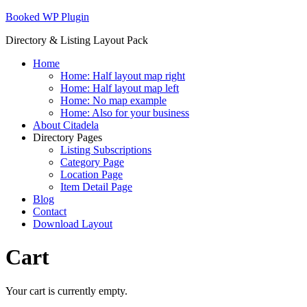
Skip
Booked WP Plugin
to
Directory & Listing Layout Pack
content
Home
Home: Half layout map right
Home: Half layout map left
Home: No map example
Home: Also for your business
About Citadela
Directory Pages
Listing Subscriptions
Category Page
Location Page
Item Detail Page
Blog
Contact
Download Layout
Cart
Your cart is currently empty.