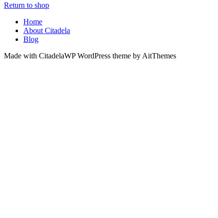
Return to shop
Home
About Citadela
Blog
Made with CitadelaWP WordPress theme by AitThemes